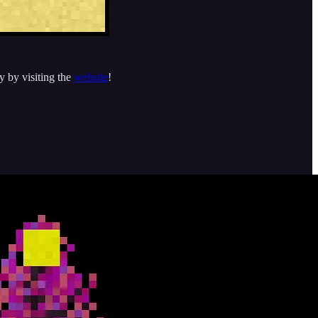
y by visiting the
website
!