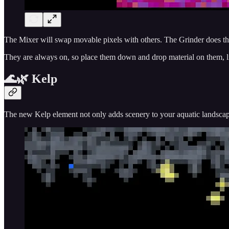
The Mixer will swap movable pixels with others. The Grinder does the 
They are always on, so place them down and drop material on them, l
🌊🌿 Kelp
The new Kelp element not only adds scenery to your aquatic landscapes