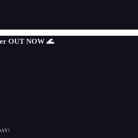
ummer OUT NOW 🌊
ODAY!