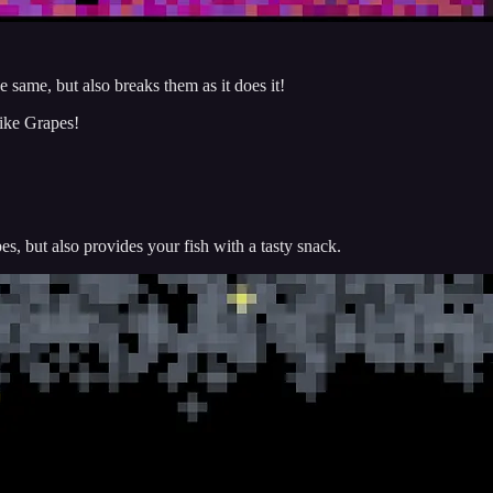
same, but also breaks them as it does it!
ike Grapes!
, but also provides your fish with a tasty snack.