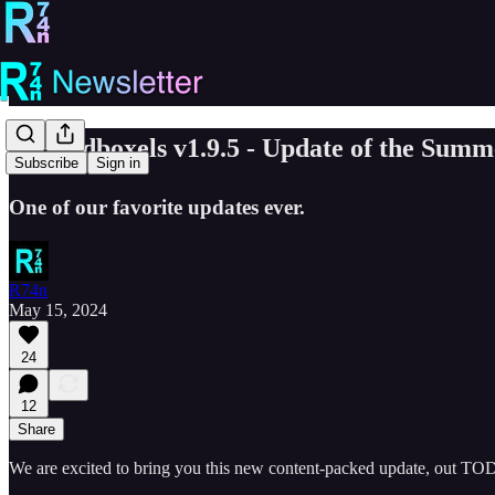
☀️ Sandboxels v1.9.5 - Update of the S
Subscribe
Sign in
One of our favorite updates ever.
R74n
May 15, 2024
24
12
Share
We are excited to bring you this new content-packed update, out T