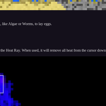
, like Algae or Worms, to lay eggs.
f the Heat Ray. When used, it will remove all heat from the cursor dow