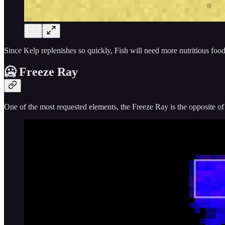
Since Kelp replenishes so quickly, Fish will need more nutritious food
🥶 Freeze Ray
One of the most requested elements, the Freeze Ray is the opposite o