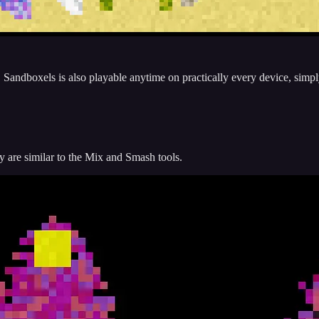
me. Sandboxels is also playable anytime on practically every device, simpl
are similar to the Mix and Smash tools.