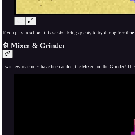
If you play in school, this version brings plenty to try during free ti
⚙️ Mixer & Grinder
Two new machines have been added, the Mixer and the Grinder! They 