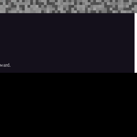
nward.