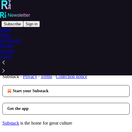
Subscribe
Sign in
Home
Notes
You agree to the privacy policy below, and the
Privacy
Sandboxels
Policy for Substack
, the technology provider.
Recaps
Archive
The R74n Newsletter is subject to the
R74n Privacy Policy
About
and
Substack’s Privacy Policy
.
© 2026 R74n
·
Publisher Privacy
Substack
·
Privacy
∙
Terms
∙
Collection notice
Start your Substack
Get the app
Substack
is the home for great culture