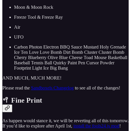
Moon & Moon Rock
Freeze Tool & Freeze Ray
Air
UFO
Carbon Photon Electron BBQ Sauce Mustard Holy Grenade
Ice Ten Love Love Bomb Dirt Bomb Cluster Cluster Bomb
Cherry Blueberry Olive Blue Cheese Toad Mouse Basketball
Baseball Tennis Ball Quirky Paint Pen Cursor Powder
Footprint Light Ice Big Bang
AND MUCH, MUCH MORE!
Please read the
Sandboxels Changelog
to see all of the changes!
🥍 Fine Print
As happen would stance it, we will be reverting all of this tomorrow.
If you’d like to explore after April 1st,
install the fools24.js mod
!