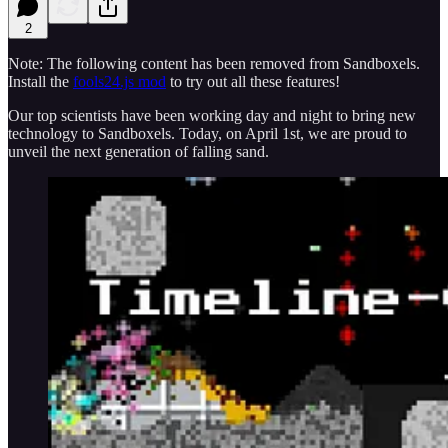
2
Note: The following content has been removed from Sandboxels.
Install the
fools24.js mod
to try out all these features!
Our top scientists have been working day and night to bring new
technology to Sandboxels. Today, on April 1st, we are proud to
unveil the next generation of falling sand.