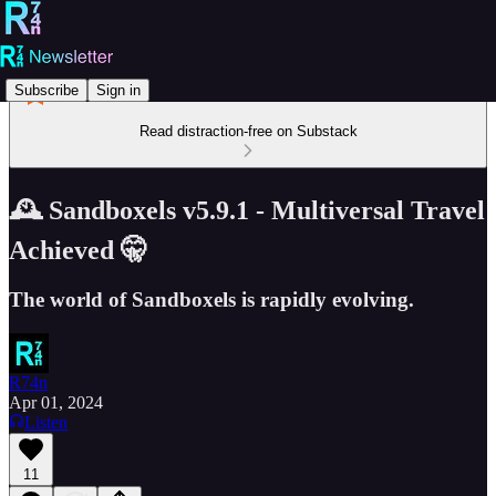
Subscribe
Sign in
Read distraction-free on Substack
🕰️ Sandboxels v5.9.1 - Multiversal Travel
Achieved 🤫
The world of Sandboxels is rapidly evolving.
R74n
Apr 01, 2024
Listen
11