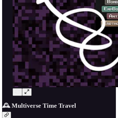
🕰️ Multiverse Time Travel