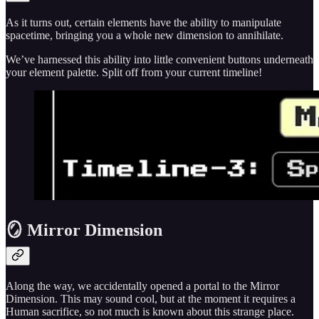
As it turns out, certain elements have the ability to manipulate
spacetime, bringing you a whole new dimension to annihilate.
We’ve harnessed this ability into little convenient buttons underneath
your element palette. Split off from your current timeline!
🪞 Mirror Dimension
Along the way, we accidentally opened a portal to the Mirror
Dimension. This may sound cool, but at the moment it requires a
Human sacrifice, so not much is known about this strange place.