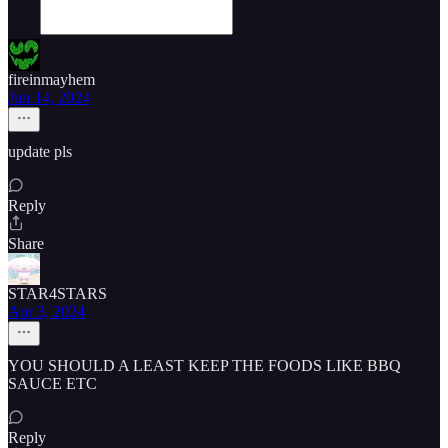
fireinmayhem
Jun 14, 2024
update pls
Reply
Share
STAR4STARS
Apr 3, 2024
YOU SHOULD A LEAST KEEP THE FOODS LIKE BBQ
SAUCE ETC
Reply