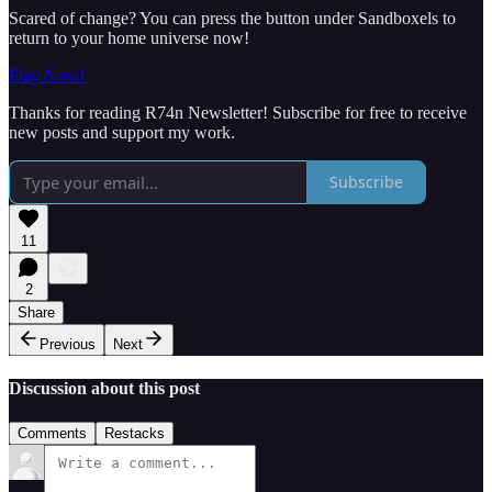
Scared of change? You can press the button under Sandboxels to
return to your home universe now!
Play Now!
Thanks for reading R74n Newsletter! Subscribe for free to receive
new posts and support my work.
Subscribe
11
2
Share
Previous
Next
Discussion about this post
Comments
Restacks