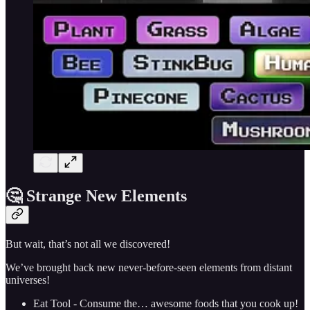
🤔 Strange New Elements
But wait, that’s not all we discovered!
We’ve brought back new never-before-seen elements from distant
universes!
Eat Tool - Consume the… awesome foods that you cook up!