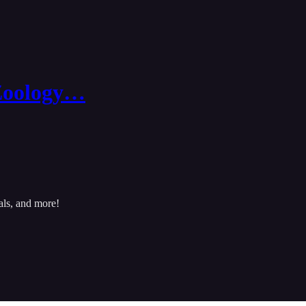
Zoology…
als, and more!