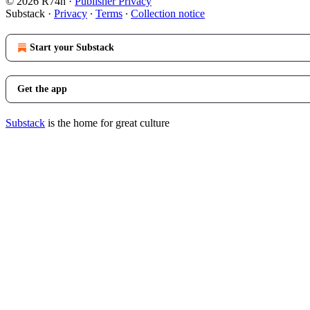
© 2026 R74n
·
Publisher Privacy
Substack
·
Privacy
∙
Terms
∙
Collection notice
Start your Substack
Get the app
Substack
is the home for great culture